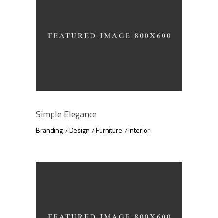
Simple Elegance
Branding
Design
Furniture
Interior