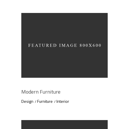
Modern Furniture
Design
Furniture
Interior