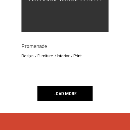
Promenade
Design
Furniture
Interior
Print
LOAD MORE