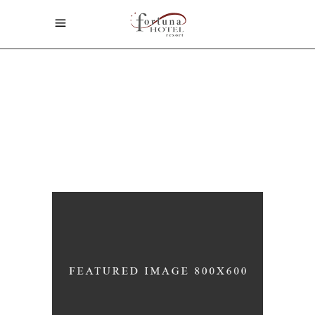
Home
/
Design
ARCHIVE