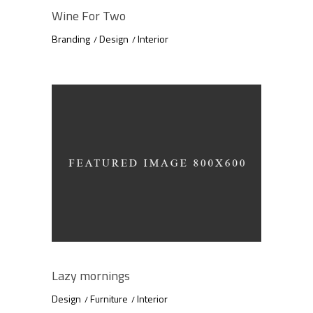
Wine For Two
Branding
Design
Interior
Lazy mornings
Design
Furniture
Interior