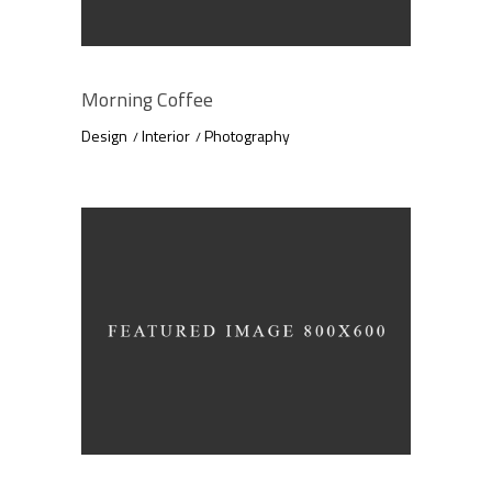
Morning Coffee
Design
Interior
Photography