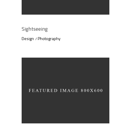
Sightseeing
Design
Photography