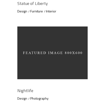
Statue of Liberty
Design
Furniture
Interior
Nightlife
Design
Photography