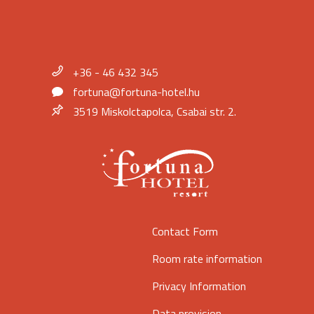
+36 - 46 432 345
fortuna@fortuna-hotel.hu
3519 Miskolctapolca, Csabai str. 2.
Contact Form
Room rate information
Privacy Information
Data provision