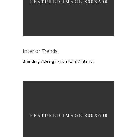
Interior Trends
Branding
Design
Furniture
Interior