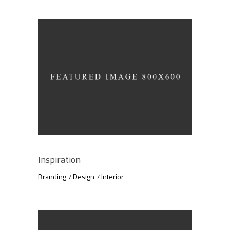
Inspiration
Branding
Design
Interior