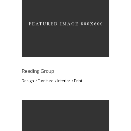
Reading Group
Design
Furniture
Interior
Print