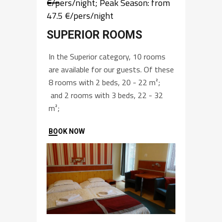
€/pers/night; Peak Season: from
47.5 €/pers/night
SUPERIOR ROOMS
In the Superior category, 10 rooms
are available for our guests. Of these
8 rooms with 2 beds, 20 - 22 m²;
and 2 rooms with 3 beds, 22 - 32
m²;
BOOK NOW