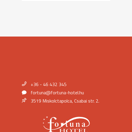
+36 - 46 432 345
fortuna@fortuna-hotel.hu
3519 Miskolctapolca, Csabai str. 2.