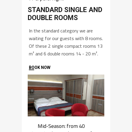
STANDARD SINGLE AND
DOUBLE ROOMS
In the standard category we are
waiting for our guests with 8 rooms.
Of these 2 single compact rooms 13
m² and 6 double rooms 14 - 20 m².
BOOK NOW
Mid-Season: from 40