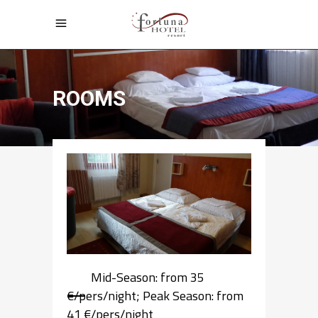
ROOMS
Mid-Season: from 35
€/pers/night; Peak Season: from
41 €/pers/night