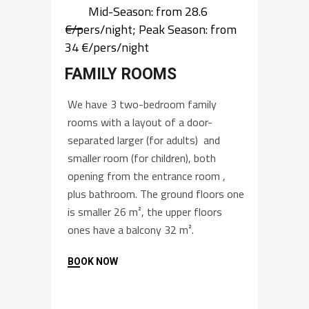
Mid-Season: from 28.6
€/pers/night; Peak Season: from
34 €/pers/night
FAMILY ROOMS
We have 3 two-bedroom family
rooms with a layout of a door-
separated larger (for adults) and
smaller room (for children), both
opening from the entrance room ,
plus bathroom. The ground floors one
is smaller 26 m², the upper floors
ones have a balcony 32 m².
BOOK NOW