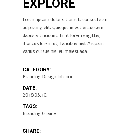
EXPLORE
Lorem ipsum dolor sit amet, consectetur
adipiscing elit. Quisque in est vitae sem
dapibus tincidunt. In ut lorem sagittis,
rhoncus lorem ut, faucibus nisl. Aliquam
varius cursus nisi eu malesuada.
CATEGORY:
Branding
Design
Interior
DATE:
2018.05.10.
TAGS:
Branding
Cuisine
SHARE: