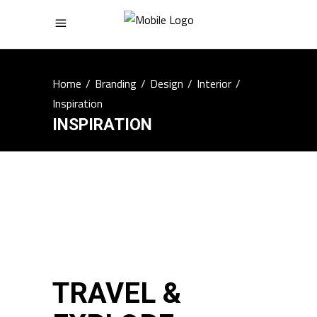
Home
/
Branding
/
Design
/
Interior
/
Inspiration
INSPIRATION
TRAVEL &