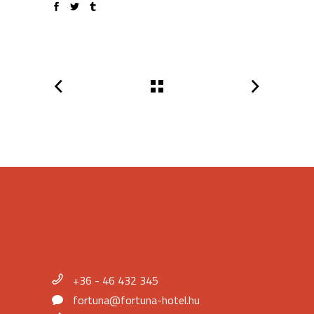
+36 - 46 432 345
fortuna@fortuna-hotel.hu