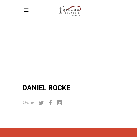
Home
/
Daniel Rocke
DANIEL ROCKE
DANIEL ROCKE
Owner