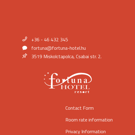
+36 - 46 432 345
fortuna@fortuna-hotel.hu
3519 Miskolctapolca, Csabai str. 2.
Contact Form
Room rate information
Privacy Information