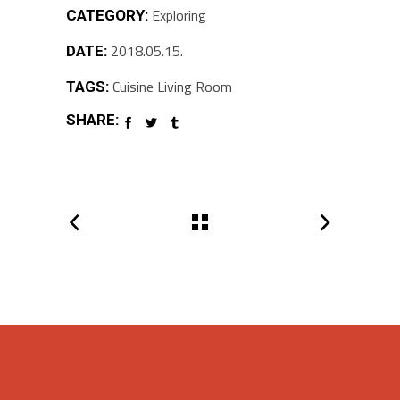
Exploring
CATEGORY:
2018.05.15.
DATE:
Cuisine
Living Room
TAGS:
SHARE: