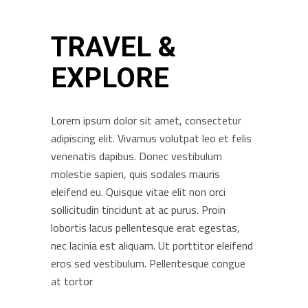
TRAVEL &
EXPLORE
Lorem ipsum dolor sit amet, consectetur
adipiscing elit. Vivamus volutpat leo et felis
venenatis dapibus. Donec vestibulum
molestie sapien, quis sodales mauris
eleifend eu. Quisque vitae elit non orci
sollicitudin tincidunt at ac purus. Proin
lobortis lacus pellentesque erat egestas,
nec lacinia est aliquam. Ut porttitor eleifend
eros sed vestibulum. Pellentesque congue
at tortor