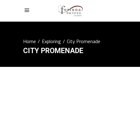
Home
/
Exploring
/
City Promenade
CITY PROMENADE