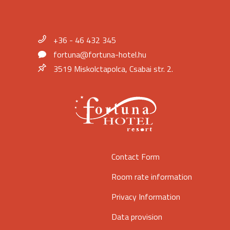
+36 - 46 432 345
fortuna@fortuna-hotel.hu
3519 Miskolctapolca, Csabai str. 2.
Contact Form
Room rate information
Privacy Information
Data provision