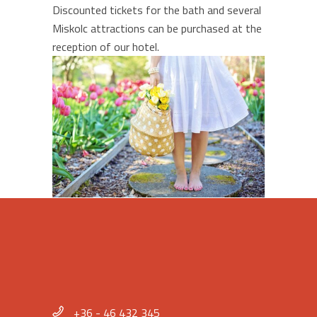
Discounted tickets for the bath and several
Miskolc attractions can be purchased at the
reception of our hotel.
+36 - 46 432 345