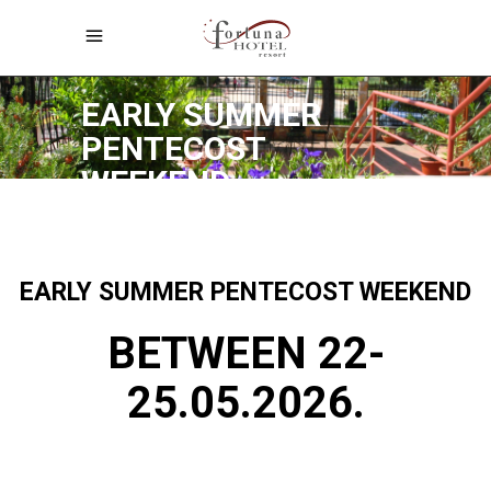
Early Summer Pentecost Weekend
EARLY SUMMER
PENTECOST
WEEKEND
EARLY SUMMER PENTECOST WEEKEND
BETWEEN 22-
25.05.2026.