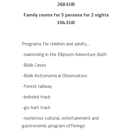
268 EUR
Family rooms for 5 persons for 2 nights
304 EUR
Programs for children and adults…
-swimming in the Ellipsum Adventure Bath
-Bükk Caves
-Bükk Astronomical Observatory
-forest railway
-bobsled track
-go-kart track
-numerous cultural, entertainment and
gastronomic program offerings