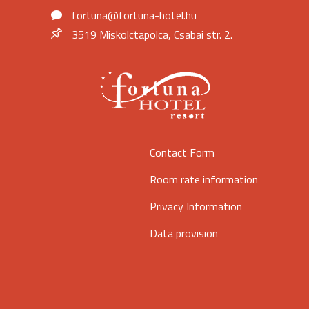
fortuna@fortuna-hotel.hu
3519 Miskolctapolca, Csabai str. 2.
Contact Form
Room rate information
Privacy Information
Data provision