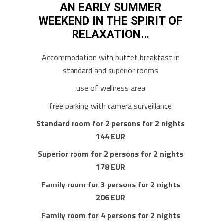
AN EARLY SUMMER
WEEKEND IN THE SPIRIT OF
RELAXATION…
Accommodation with buffet breakfast in
standard and superior rooms
use of wellness area
free parking with camera surveillance
Standard room for 2 persons for 2 nights
144 EUR
Superior room for 2 persons for 2 nights
178 EUR
Family room for 3 persons for 2 nights
206 EUR
Family room for 4 persons for 2 nights