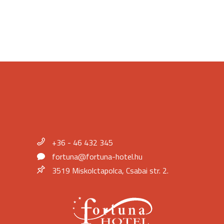
+36 - 46 432 345
fortuna@fortuna-hotel.hu
3519 Miskolctapolca, Csabai str. 2.