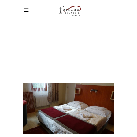
Home
/
ARCHIVE