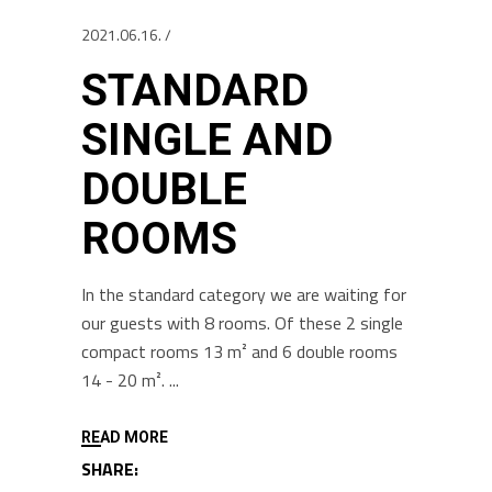
2021.06.16.
STANDARD
SINGLE AND
DOUBLE
ROOMS
In the standard category we are waiting for
our guests with 8 rooms. Of these 2 single
compact rooms 13 m² and 6 double rooms
14 - 20 m².
READ MORE
SHARE: