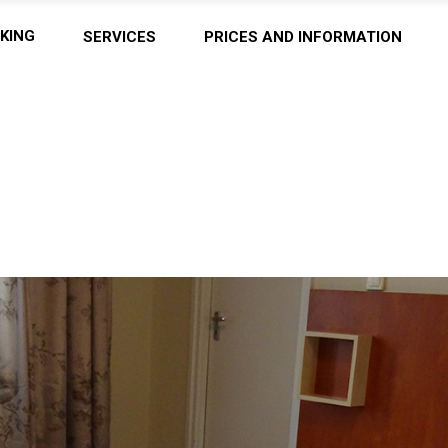
KING
SERVICES
PRICES AND INFORMATION