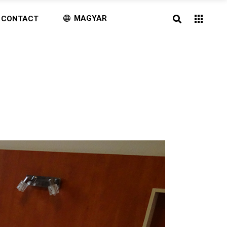
MAGYAR
CONTACT