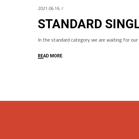
2021.06.16.
STANDARD SING
In the standard category we are waiting for ou
READ MORE