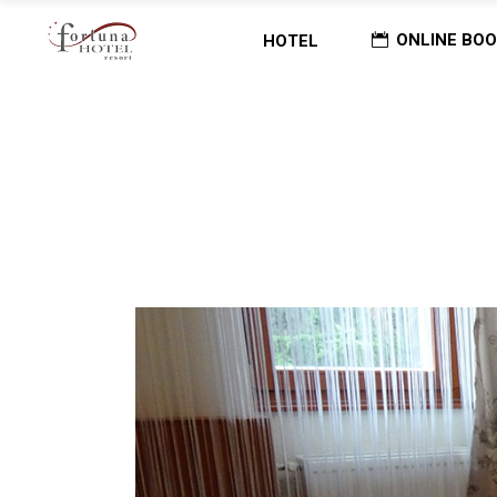
ONLINE BOO
HOTEL
Home
/
ARCHIVE