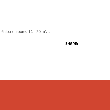
d 6 double rooms 14 - 20 m².
SHARE: