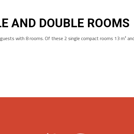
LE AND DOUBLE ROOMS
r guests with 8 rooms. Of these 2 single compact rooms 13 m² an